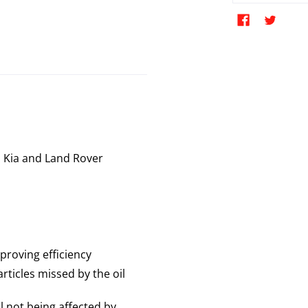
 Kia and Land Rover
proving efficiency
rticles missed by the oil
ll not being affected by