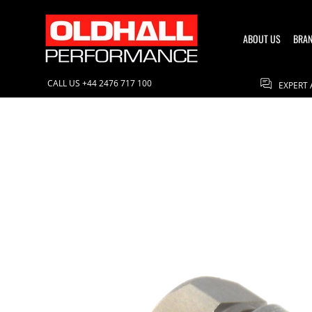
ABOUT US
BRANDS
CONTACT US
BLOG
ABOUT US
BRA
CALL US +44 2476 717 100
EXPERT 