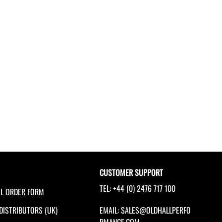
CUSTOMER SUPPORT
TEL: +44 (0) 2476 717 100
EL ORDER FORM
 DISTRIBUTORS (UK)
EMAIL:
SALES@OLDHALLPERFO