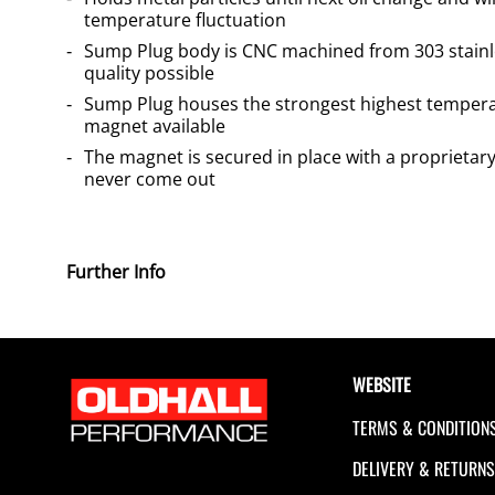
temperature fluctuation
Sump Plug body is CNC machined from 303 stainle
quality possible
Sump Plug houses the strongest highest temp
magnet available
The magnet is secured in place with a proprietary
never come out
Further Info
WEBSITE
TERMS & CONDITION
DELIVERY & RETURN