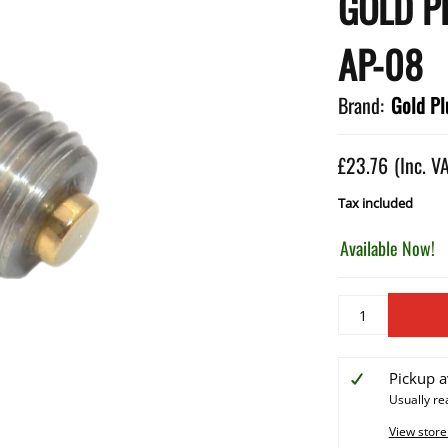
GOLD P
AP-08
Brand:
Gold Pl
£23.76
(Inc. V
Tax included
Available Now!
Pickup a
Usually re
View store