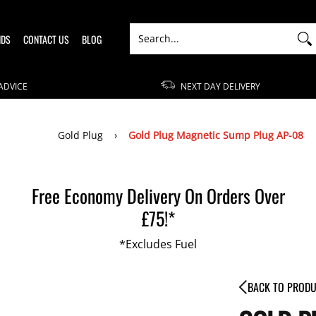
Search...
NDS
CONTACT US
BLOG
ADVICE
NEXT DAY DELIVERY
Gold Plug
›
Gold Plug Magnetic Sump Plug AP-08
Free Economy Delivery On Orders Over
£75!*
*Excludes Fuel
BACK TO PROD