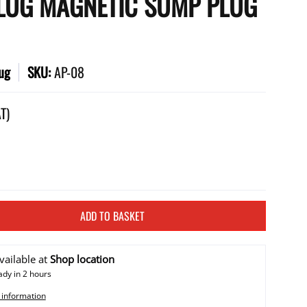
LUG MAGNETIC SUMP PLUG
ug
SKU:
AP-08
AT)
ADD TO BASKET
vailable at
Shop location
ady in 2 hours
 information