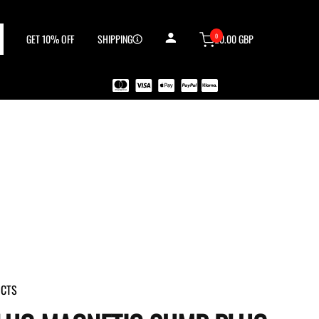
0
GET 10% OFF
SHIPPING
£0.00 GBP
UCTS