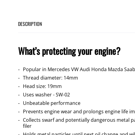
DESCRIPTION
What’s protecting your engine?
Popular in Mercedes VW Audi Honda Mazda Saab
Thread diameter: 14mm
Head size: 19mm
Uses washer - SW-02
Unbeatable performance
Prevents engine wear and prolongs engine life im
Collects swarf and potentially dangerous metal pa
filer
Holds metal particles until next oil change and wi