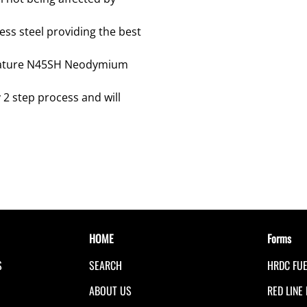
ss steel providing the best
erature N45SH Neodymium
 2 step process and will
HOME
Forms
S
SEARCH
HRDC FU
S
ABOUT US
RED LINE