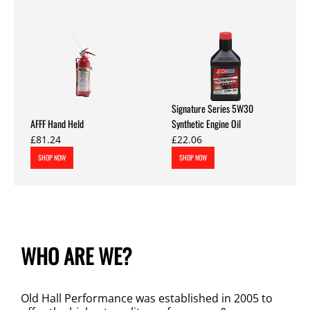
Signature Series 5W30
AFFF Hand Held
Synthetic Engine Oil
£81.24
£22.06
SHOP NOW
SHOP NOW
WHO ARE WE?
Old Hall Performance was established in 2005 to