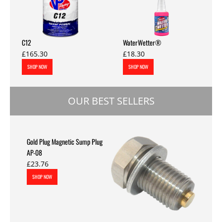
C12
WaterWetter®
£165.30
£18.30
SHOP NOW
SHOP NOW
OUR BEST SELLERS
Gold Plug Magnetic Sump Plug
AP-08
£23.76
SHOP NOW