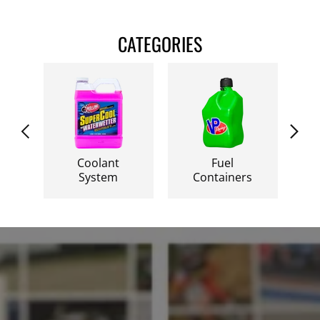
CATEGORIES
Fuel
Racing Fuel
F
Containers