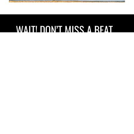
WAIT! DON’T MISS A BEAT…
Sign up to our newsletter for exciting updates and special
discounts.
Your name
Email
GIVE ME THE GOODS!