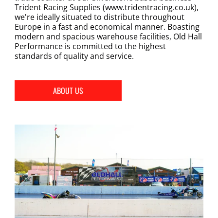
Trident Racing Supplies (www.tridentracing.co.uk),
we're ideally situated to distribute throughout
Europe in a fast and economical manner. Boasting
modern and spacious warehouse facilities, Old Hall
Performance is committed to the highest
standards of quality and service.
ABOUT US