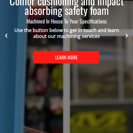
Confor cushioning and impact
absorbing safety foam
Machined In House To Your Specifications
Use the button below to get in touch and learn
about our machining services
LEARN MORE