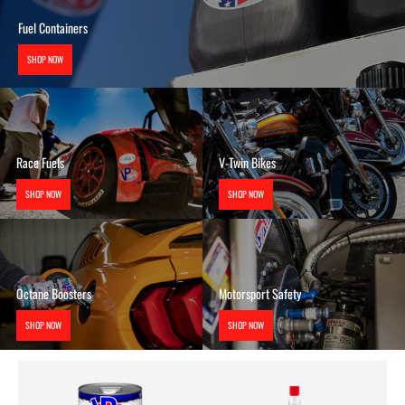
Fuel Containers
SHOP NOW
Race Fuels
V-Twin Bikes
SHOP NOW
SHOP NOW
Octane Boosters
Motorsport Safety
SHOP NOW
SHOP NOW