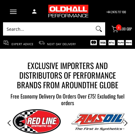
ABOUT US
BRANDS
CONTACT US
BLOG
+44 2476 717 100
Search...
0
£0.00 GBP
EXPERT ADVICE
NEXT DAY DELIVERY
EXCLUSIVE IMPORTERS AND
DISTRIBUTORS OF PERFORMANCE
BRANDS FROM AROUNDTHE GLOBE
Free Economy Delivery On Orders Over £75! Excluding fuel
orders