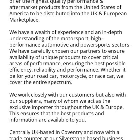
offer the highest quality performance &
aftermarket products from the United States of
America to be distributed into the UK & European
Marketplace.
We have a wealth of experience and an in-depth
understanding of the motorsport, high-
performance automotive and powersports sectors.
We have carefully chosen our partners to ensure
availability of unique products to cover critical
areas of performance, ensuring the best possible
efficiency, reliability and performance. Whether it
be for your road car, motorcycle, or race car, we
cover the entire spectrum.
We work closely with our customers but also with
our suppliers, many of whom we act as the
exclusive importer throughout the UK & Europe.
This ensures that the best products and
information are available to you.
Centrally UK-based in Coventry and now with a
trade counter at our Silverstone based business